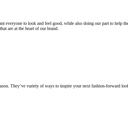
 everyone to look and feel good, while also doing our part to help the
hat are at the heart of our brand.
 season. They’ve variety of ways to inspire your next fashion-forward loo