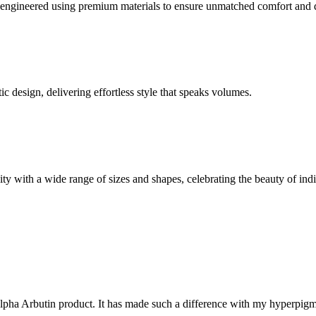
y engineered using premium materials to ensure unmatched comfort and d
c design, delivering effortless style that speaks volumes.
 with a wide range of sizes and shapes, celebrating the beauty of indi
e Alpha Arbutin product. It has made such a difference with my hyperpi