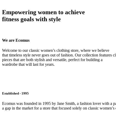
Empowering women to achieve
fitness goals with style
We are Ecomus
Welcome to our classic women’s clothing store, where we believe
that timeless style never goes out of fashion. Our collection features cl
pieces that are both stylish and versatile, perfect for building a
wardrobe that will last for years.
Established - 1995
Ecomus was founded in 1995 by Jane Smith, a fashion lover with a pass
a gap in the market for a store that focused solely on classic women’s