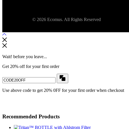
© 2026 Ecomus. All Rights Reserved
Wait! before you leave...
Get 20% off for your first order
Use above code to get 20% 0FF for your first order when checkout
Recommended Products