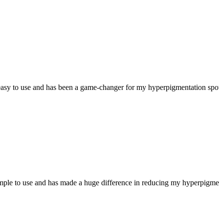
ly easy to use and has been a game-changer for my hyperpigmentation s
simple to use and has made a huge difference in reducing my hyperpigme