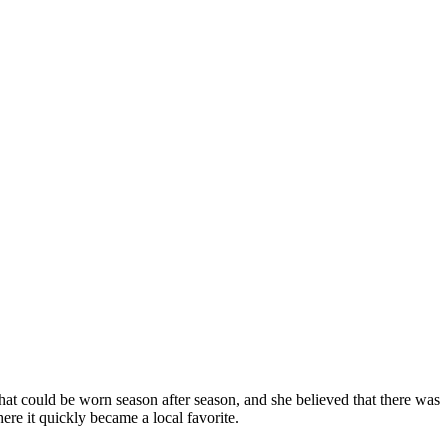
hat could be worn season after season, and she believed that there was
ere it quickly became a local favorite.