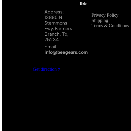
Help
Address:
Privacy Policy
13880 N
Shipping
Stemmons
Terms & Conditions
Fwy, Farmers
Branch, Tx,
75234
Email:
info@beegears.com
Get direction