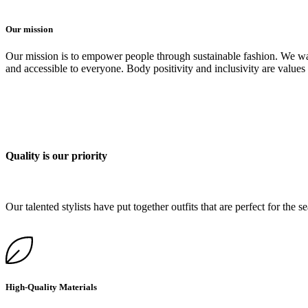
Our mission
Our mission is to empower people through sustainable fashion. We want
and accessible to everyone. Body positivity and inclusivity are values t
Quality is our priority
Our talented stylists have put together outfits that are perfect for the
High-Quality Materials