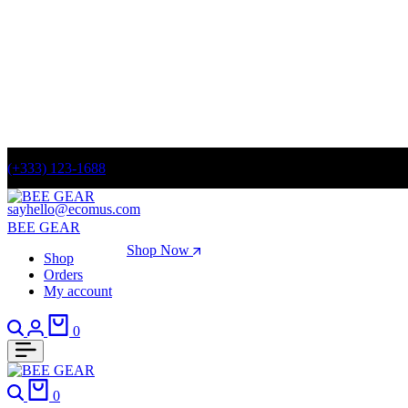
(+333) 123-1688
sayhello@ecomus.com
BEE GEAR
Spring Fashion Sale
Shop Now
Shop
Orders
Summer sale discount off 70%
My account
0
0