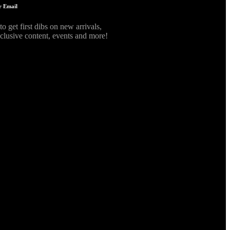
r Email
to get first dibs on new arrivals,
xclusive content, events and more!
form id=""]