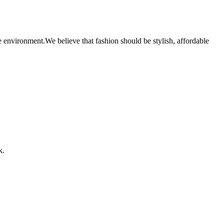
 environment.We believe that fashion should be stylish, affordable
k.