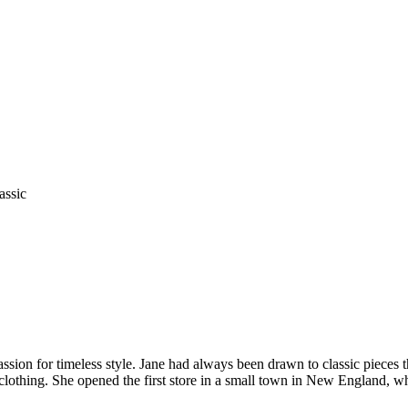
assic
ion for timeless style. Jane had always been drawn to classic pieces t
 clothing. She opened the first store in a small town in New England, wh