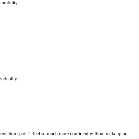
urability.
viduality.
gmentation spots! I feel so much more confident without makeup on