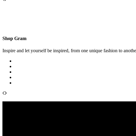
Shop Gram
Inspire and let yourself be inspired, from one unique fashion to anothe