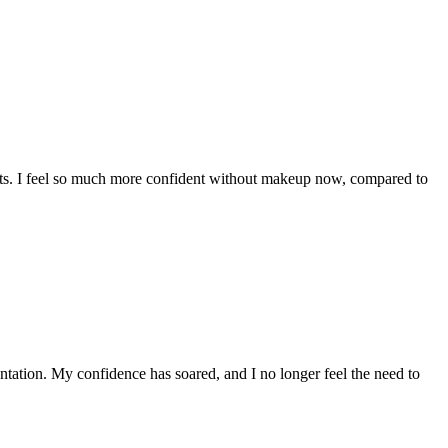
pots. I feel so much more confident without makeup now, compared to
ntation. My confidence has soared, and I no longer feel the need to