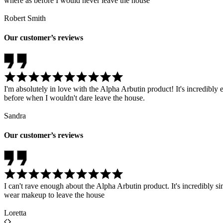
where as before I would never leave the house
Robert Smith
Our customer’s reviews
I'm absolutely in love with the Alpha Arbutin product! It's incredib
before when I wouldn't dare leave the house.
Sandra
Our customer’s reviews
I can't rave enough about the Alpha Arbutin product. It's incredibly 
wear makeup to leave the house
Loretta