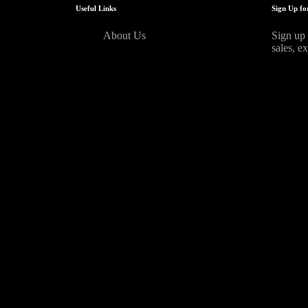
Useful Links
Sign Up fo
About Us
Sign up 
sales, e
[mc4wp_