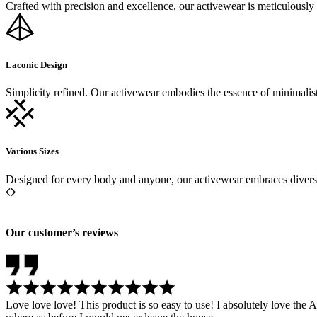
Crafted with precision and excellence, our activewear is meticulousl
Laconic Design
Simplicity refined. Our activewear embodies the essence of minimalisti
Various Sizes
Designed for every body and anyone, our activewear embraces diversity
Our customer’s reviews
Love love love! This product is so easy to use! I absolutely love th