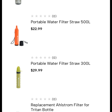
(0)
Portable Water Filter Straw 500L
$
22.99
Address: 13880 N Stemmons Fwy, Farmers Branch, Tx, 75234
Email:
info@beegears.com
Get direction
(0)
Help
Portable Water Filter Straw 300L
Privacy Policy
$
29.99
Shipping
Terms & Conditions
Useful Links
About Us
Sign Up for Email
(0)
Replacement Ahlstrom Filter for
Sign up to get first dibs on new arrivals, sales, exclusive content,
Tritan Bottle