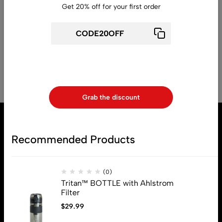
Get 20% off for your first order
Read More
1
2
Use above code to get 20% 0FF for your first order when
checkout
Grab the discount
Recommended Products
(0)
Tritan™ BOTTLE with Ahlstrom
Filter
$
29.99