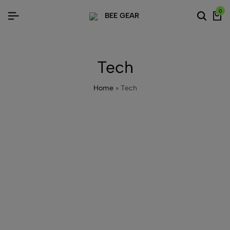
0
Tech
Home
»
Tech