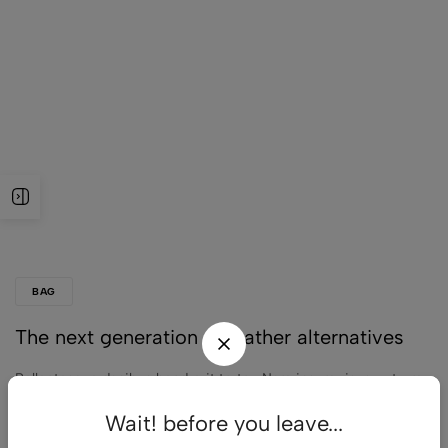
BAG
The next generation of leather alternatives
Pellentesque dapibus hendrerit tortor. Nam ipsum risus, rutrum
vitae, vestibulum eu, molestie vel, lacus. Sed libero. Phasellus
Wait! before you leave...
tempus.…