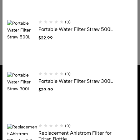
Read More
(0)
Portable Water Filter Straw 500L
1
2
3
$
22.99
(0)
Portable Water Filter Straw 300L
$
29.99
Address: 13880 N Stemmons Fwy, Farmers Branch, Tx, 75234
Email:
info@beegears.com
Get direction
(0)
Replacement Ahlstrom Filter for
Tritan Bottle