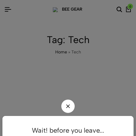
0
Tag:
Tech
Home
»
Tech
Wait! before you leave...